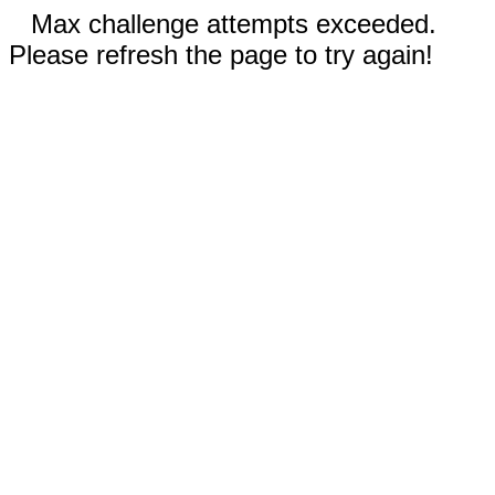
Max challenge attempts exceeded.
Please refresh the page to try again!