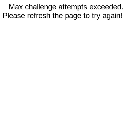
Max challenge attempts exceeded.
Please refresh the page to try again!