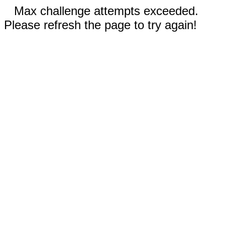
Max challenge attempts exceeded.
Please refresh the page to try again!