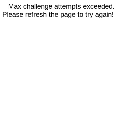
Max challenge attempts exceeded.
Please refresh the page to try again!