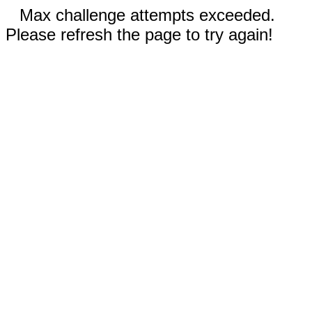
Max challenge attempts exceeded.
Please refresh the page to try again!