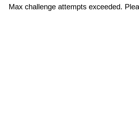
Max challenge attempts exceeded. Pleas