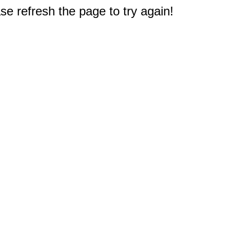
e refresh the page to try again!